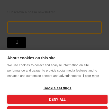
Subscreva a nossa newsletter
About cookies on this site
We use cookies to collect and analyse information on site
performance and usage, to provide social media features and to
enhance and customise content and advertisements.
Learn more
Copyright © 2025 – A Loja do Extintor
.
Todos os direitos reservados.
Cookie settings
DENY ALL